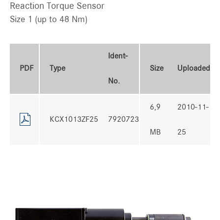
Reaction Torque Sensor
Size 1 (up to 48 Nm)
Ident-
PDF
Type
Size
Uploaded
No.
6,9
2010-11-
KCX1013ZF25
7920723
MB
25