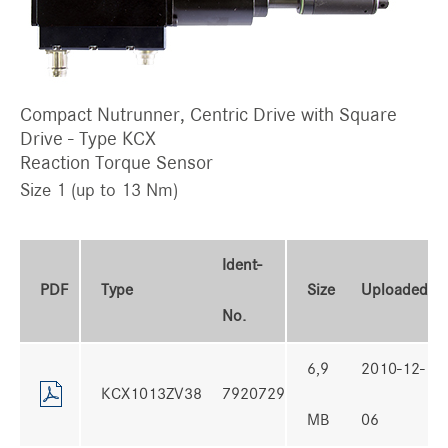
Compact Nutrunner, Centric Drive with Square
Drive - Type KCX
Reaction Torque Sensor
Size 1 (up to 13 Nm)
Ident-
PDF
Type
Size
Uploaded
No.
6,9
2010-12-
KCX1013ZV38
7920729
MB
06