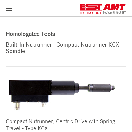
Toggle
navigation
Homologated Tools
Built-In Nutrunner | Compact Nutrunner KCX
Spindle
Compact Nutrunner, Centric Drive with Spring
Travel - Type KCX