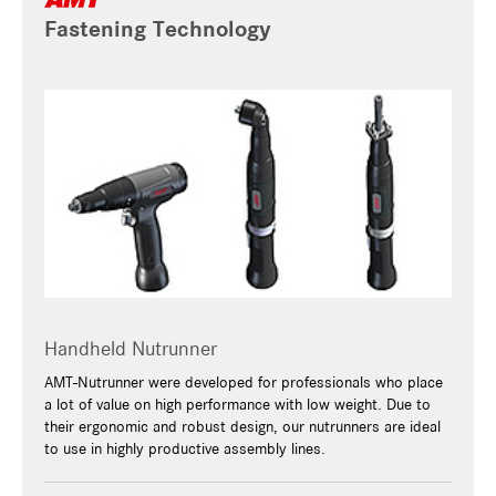
Fastening Technology
Handheld Nutrunner
AMT-Nutrunner were developed for professionals who place
a lot of value on high performance with low weight. Due to
their ergonomic and robust design, our nutrunners are ideal
to use in highly productive assembly lines.