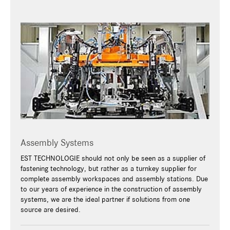
Assembly Systems
EST TECHNOLOGIE should not only be seen as a supplier of
fastening technology, but rather as a turnkey supplier for
complete assembly workspaces and assembly stations. Due
to our years of experience in the construction of assembly
systems, we are the ideal partner if solutions from one
source are desired.