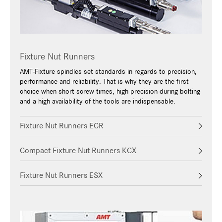
Fixture Nut Runners
AMT-Fixture spindles set standards in regards to precision,
performance and reliability. That is why they are the first
choice when short screw times, high precision during bolting
and a high availability of the tools are indispensable.
Fixture Nut Runners ECR
Compact Fixture Nut Runners KCX
Fixture Nut Runners ESX