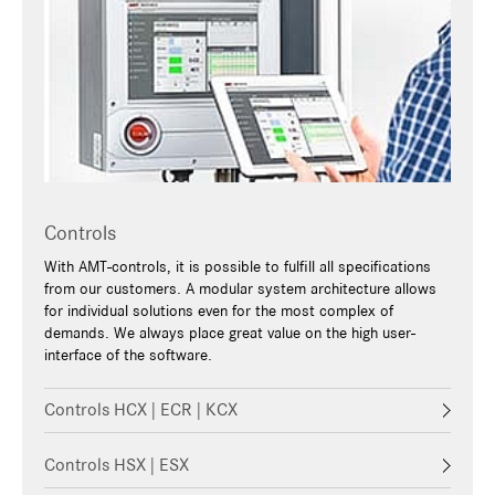
Controls
With AMT-controls, it is possible to fulfill all specifications
from our customers. A modular system architecture allows
for individual solutions even for the most complex of
demands. We always place great value on the high user-
interface of the software.
Controls HCX | ECR | KCX
Controls HSX | ESX