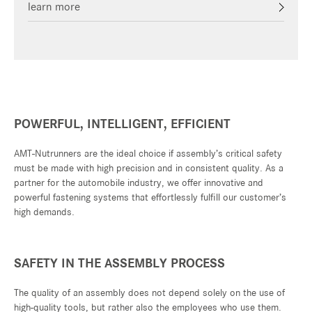
learn more
POWERFUL, INTELLIGENT, EFFICIENT
AMT-Nutrunners are the ideal choice if assembly’s critical safety
must be made with high precision and in consistent quality. As a
partner for the automobile industry, we offer innovative and
powerful fastening systems that effortlessly fulfill our customer’s
high demands.
SAFETY IN THE ASSEMBLY PROCESS
The quality of an assembly does not depend solely on the use of
high-quality tools, but rather also the employees who use them.