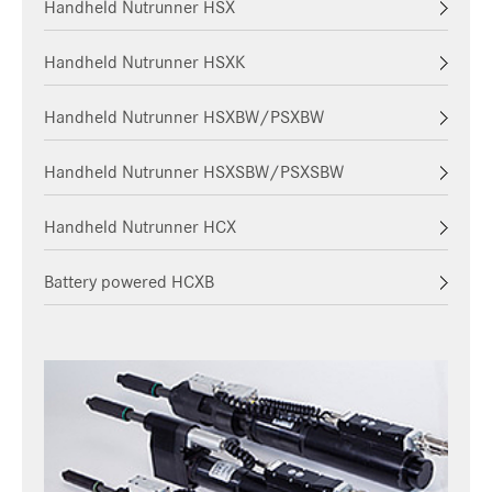
Handheld Nutrunner HSX
Handheld Nutrunner HSXK
Handheld Nutrunner HSXBW/PSXBW
Handheld Nutrunner HSXSBW/PSXSBW
Handheld Nutrunner HCX
Battery powered HCXB