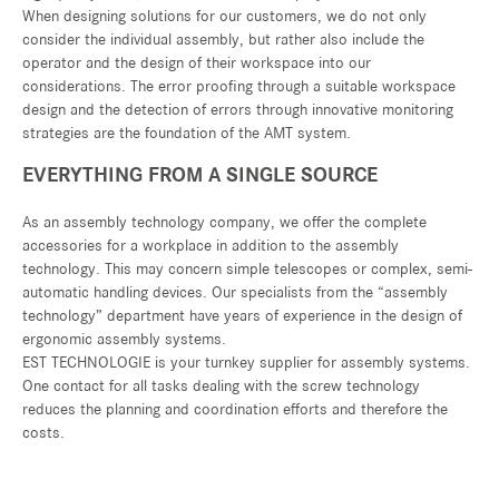
When designing solutions for our customers, we do not only
consider the individual assembly, but rather also include the
operator and the design of their workspace into our
considerations. The error proofing through a suitable workspace
design and the detection of errors through innovative monitoring
strategies are the foundation of the AMT system.
EVERYTHING FROM A SINGLE SOURCE
As an assembly technology company, we offer the complete
accessories for a workplace in addition to the assembly
technology. This may concern simple telescopes or complex, semi-
automatic handling devices. Our specialists from the “assembly
technology” department have years of experience in the design of
ergonomic assembly systems.
EST TECHNOLOGIE is your turnkey supplier for assembly systems.
One contact for all tasks dealing with the screw technology
reduces the planning and coordination efforts and therefore the
costs.