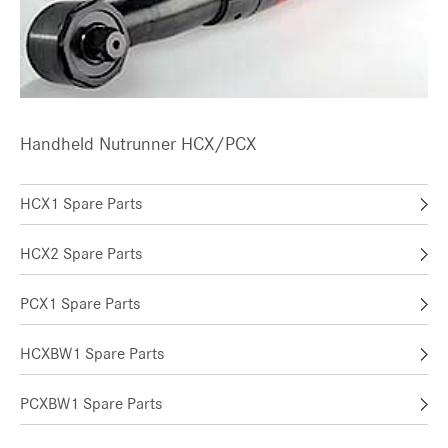
Handheld Nutrunner HCX/PCX
HCX1 Spare Parts
HCX2 Spare Parts
PCX1 Spare Parts
HCXBW1 Spare Parts
PCXBW1 Spare Parts