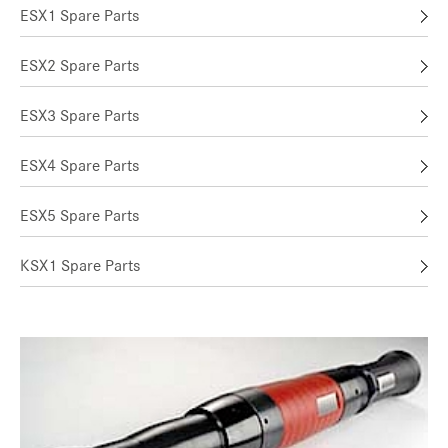
ESX1 Spare Parts
ESX2 Spare Parts
ESX3 Spare Parts
ESX4 Spare Parts
ESX5 Spare Parts
KSX1 Spare Parts