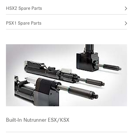
HSX2 Spare Parts
PSX1 Spare Parts
Built-In Nutrunner ESX/KSX