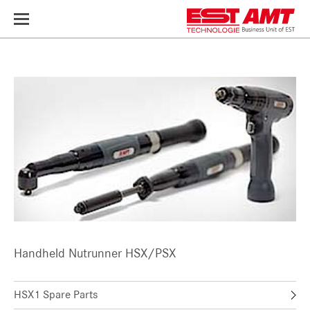
Toggle
navigation
Handheld Nutrunner HSX/PSX
HSX1 Spare Parts