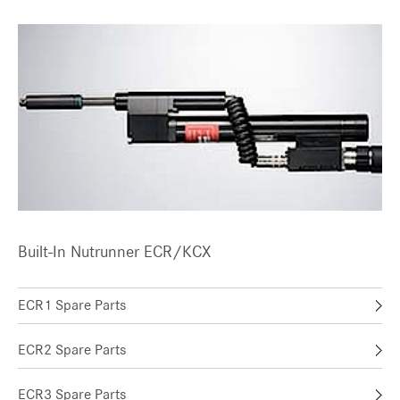
Built-In Nutrunner ECR/KCX
ECR1 Spare Parts
ECR2 Spare Parts
ECR3 Spare Parts