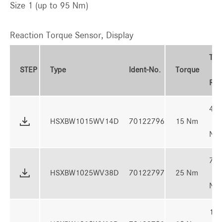
Size 1 (up to 95 Nm)
Reaction Torque Sensor, Display
Tor
STEP
Type
Ident-No.
Torque
Ran
4 -
HSXBW1015WV14D
70122796
15 Nm
Nm
7 -
HSXBW1025WV38D
70122797
25 Nm
Nm
10 