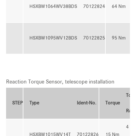
HSXBW1064WV38BDS
70122824
64 Nm
6
2
HSXBW1095WV12BDS
70122825
95 Nm
9
Reaction Torque Sensor, telescope installation
Torq
STEP
Type
Ident-No.
Torque
Ran
4 - 
HSXBW1015WV14T
70122826
15 Nm