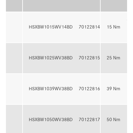
Ra
4 -
HSXBW1015WV14BD
70122814
15 Nm
N
7 -
HSXBW1025WV38BD
70122815
25 Nm
N
10 
HSXBW1039WV38BD
70122816
39 Nm
39
13 
HSXBW1050WV38BD
70122817
50 Nm
50