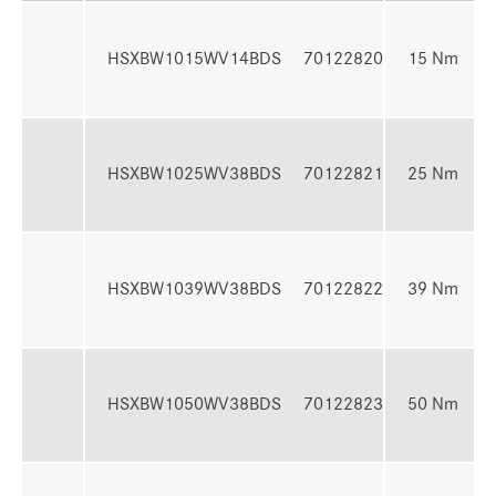
4
HSXBW1015WV14BDS
70122820
15 Nm
N
7
HSXBW1025WV38BDS
70122821
25 Nm
N
1
HSXBW1039WV38BDS
70122822
39 Nm
3
1
HSXBW1050WV38BDS
70122823
50 Nm
5
1