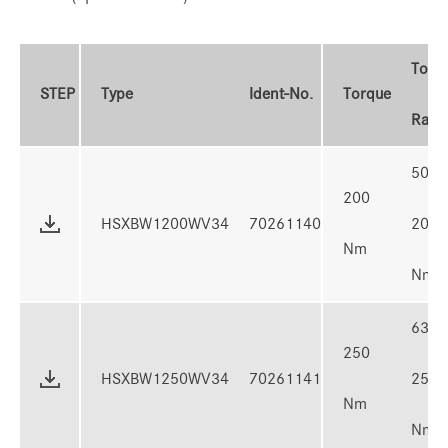
Torq
STEP
Type
Ident-No.
Torque
Rang
50 -
200
HSXBW1200WV34
70261140
200
Nm
Nm
63 -
250
HSXBW1250WV34
70261141
250
Nm
Nm