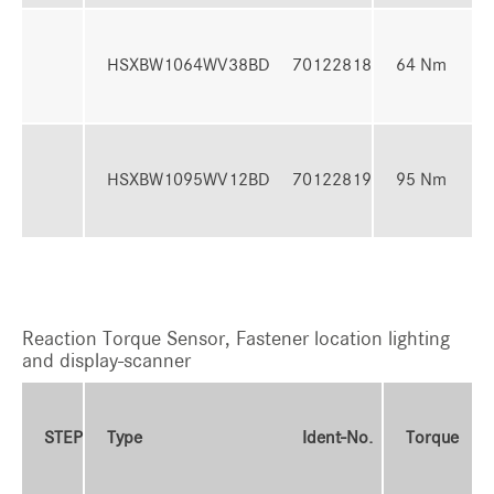
16 
HSXBW1064WV38BD
70122818
64 Nm
64
24 
HSXBW1095WV12BD
70122819
95 Nm
95
Reaction Torque Sensor, Fastener location lighting
and display-scanner
T
STEP
Type
Ident-No.
Torque
R