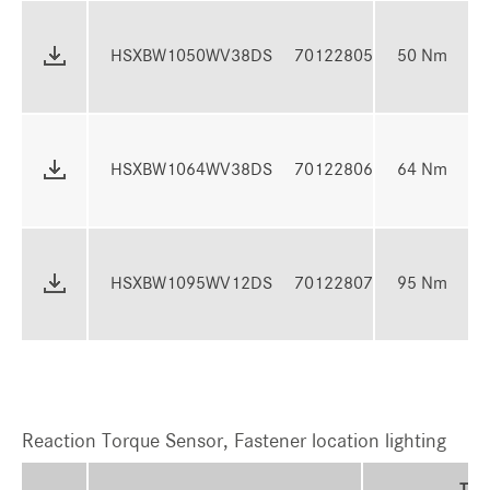
13
HSXBW1050WV38DS
70122805
50 Nm
5
16
HSXBW1064WV38DS
70122806
64 Nm
6
24
HSXBW1095WV12DS
70122807
95 Nm
9
Reaction Torque Sensor, Fastener location lighting