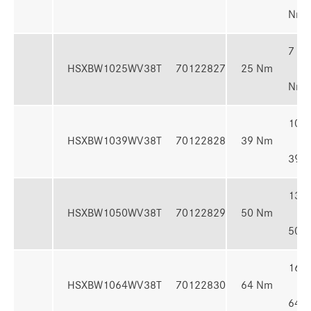
Nm
7 - 
HSXBW1025WV38T
70122827
25 Nm
Nm
10 -
HSXBW1039WV38T
70122828
39 Nm
39 
13 -
HSXBW1050WV38T
70122829
50 Nm
50 
16 -
HSXBW1064WV38T
70122830
64 Nm
64 