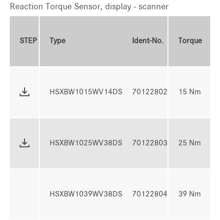
Reaction Torque Sensor, display - scanner
To
STEP
Type
Ident-No.
Torque
R
4 
HSXBW1015WV14DS
70122802
15 Nm
N
7 
HSXBW1025WV38DS
70122803
25 Nm
N
10
HSXBW1039WV38DS
70122804
39 Nm
3