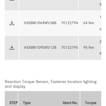
50 
16 -
HSXBW1064WV38B
70122794
64 Nm
64 
24 -
HSXBW1095WV12B
70122795
95 Nm
95 
Reaction Torque Sensor, Fastener location lighting
and display
To
STEP
Type
Ident-No.
Torque