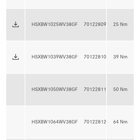
N
7 
HSXBW1025WV38GF
70122809
25 Nm
N
10
HSXBW1039WV38GF
70122810
39 Nm
3
13
HSXBW1050WV38GF
70122811
50 Nm
5
16
HSXBW1064WV38GF
70122812
64 Nm
6