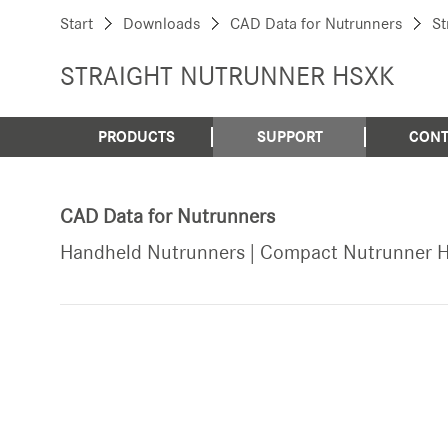
Start
Downloads
CAD Data for Nutrunners
St
STRAIGHT NUTRUNNER HSXK
PRODUCTS
SUPPORT
CONT
CAD Data for Nutrunners
Handheld Nutrunners | Compact Nutrunner 