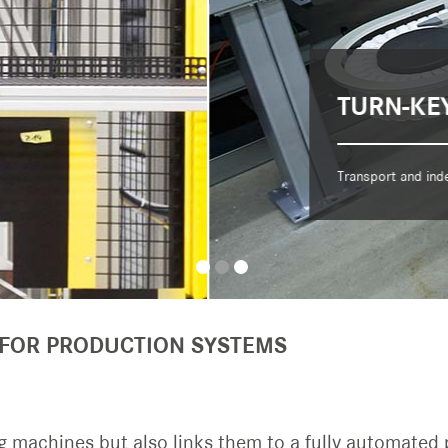
 FOR PRODUCTION SYSTEMS
 machines but also links them to a fully automated 