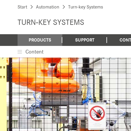
Start
Automation
Turn-key Systems
TURN-KEY SYSTEMS
PRODUCTS
SUPPORT
CONT
Content