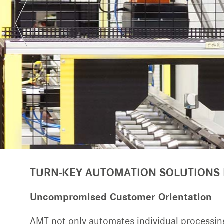
TURN-KEY SYSTEMS
Transport and indexing conveyors
TURN-KEY AUTOMATION SOLUTIONS
Uncompromised Customer Orientation
AMT not only automates individual processing