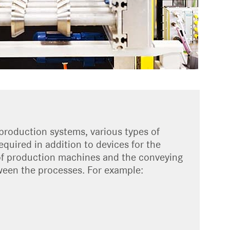
production systems, various types of
quired in addition to devices for the
of production machines and the conveying
een the processes. For example: