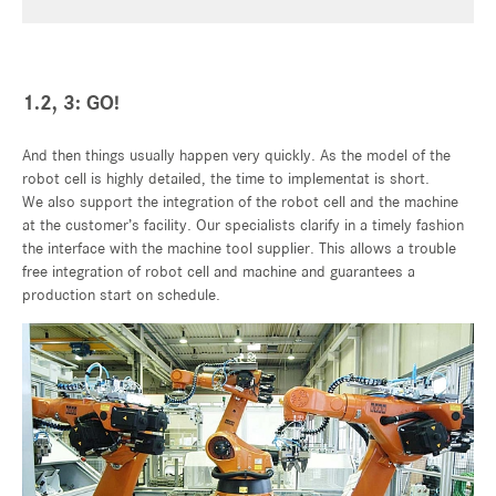
1.2, 3: GO!
And then things usually happen very quickly. As the model of the
robot cell is highly detailed, the time to implementat is short.
We also support the integration of the robot cell and the machine
at the customer’s facility. Our specialists clarify in a timely fashion
the interface with the machine tool supplier. This allows a trouble
free integration of robot cell and machine and guarantees a
production start on schedule.