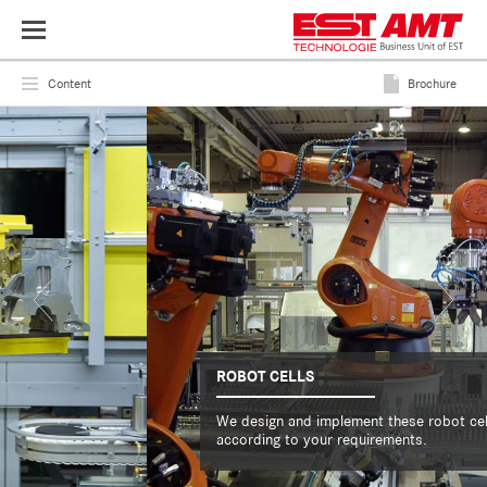
Toggle
navigation
Content
Brochure
ROBOT CELLS
We design and implement these robot cells
according to your requirements.