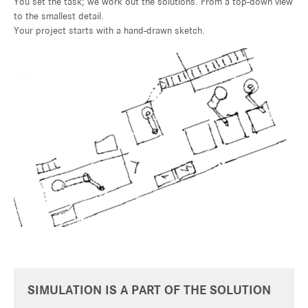
You set the task; we work out the solutions. From a top-down view
to the smallest detail.
Your project starts with a hand-drawn sketch.
SIMULATION IS A PART OF THE SOLUTION