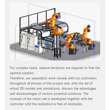
For complex tasks, several iterations are required to find the
optimal solution.
Therefore, our specialists work closely with our customers
throughout all phases of the project and, with the aid of
virtual 3D models and simulations, discuss the advantages
and disadvantages of various potential solutions. The
concept of the robot cell is developed together with the
customer until the realization is free of obstacles.